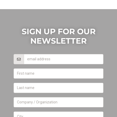
SIGN UP FOR OUR
NEWSLETTER