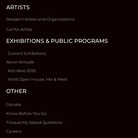
ARTISTS
Resident Artists and Organizations
Call for Artists
EXHIBITIONS & PUBLIC PROGRAMS
Current Exhibitions
Akron Artwalk
Arts Alive 2025
Artist Open House: Mix & Meet
OTHER
Donate
Know Before You Go
Frequently Asked Questions
Careers