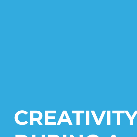
CREATIVIT