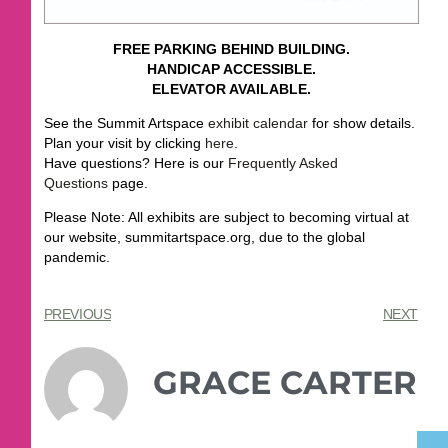
FREE PARKING BEHIND BUILDING.
HANDICAP ACCESSIBLE.
ELEVATOR AVAILABLE.
See the Summit Artspace
exhibit calendar
for show details.
Plan your visit by clicking
here
.
Have questions? Here is our
Frequently Asked
Questions
page.
Please Note: All exhibits are subject to becoming virtual at
our website, summitartspace.org, due to the global
pandemic.
PREVIOUS
NEXT
GRACE CARTER