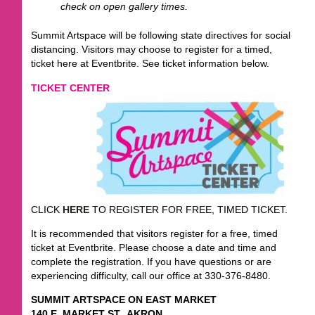
check on open gallery times.
Summit Artspace will be following state directives for social
distancing. Visitors may choose to register for a timed,
ticket here at Eventbrite. See ticket information below.
TICKET CENTER
CLICK
HERE
TO REGISTER FOR FREE, TIMED TICKET.
It is recommended that visitors register for a free, timed
ticket at Eventbrite. Please choose a date and time and
complete the registration. If you have questions or are
experiencing difficulty, call our office at 330-376-8480.
SUMMIT ARTSPACE ON EAST MARKET
140 E. MARKET ST., AKRON