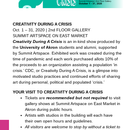
CREATIVITY DURING A CRISIS
Oct. 1 – 31, 2020 | 2nd FLOOR GALLERY
SUMMIT ARTSPACE ON EAST MARKET
Creativity During A Crisis
is an in-kind show produced by
the
University of Akron
students and alumni, supported
by Summit Artspace. Exhibited work was created during the
time of pandemic and each work purchased allots 10% of
the proceeds to an organization assisting a population ‘in
crisis.’ CDC, or Creativity During A Crisis, is a glimpse into
motivated studio practices and continued efforts of sharing
art during personal, political and populated ‘crisis.’
YOUR VISIT TO CREATIVITY DURING A CRISIS
Tickets are
recommended but not required
to visit
gallery shows at Summit Artspace on East Market in
Akron during public hours.
Artists with studios in the building will each have
their own open hours and guidelines.
All visitors are welcome to stop by without a ticket to