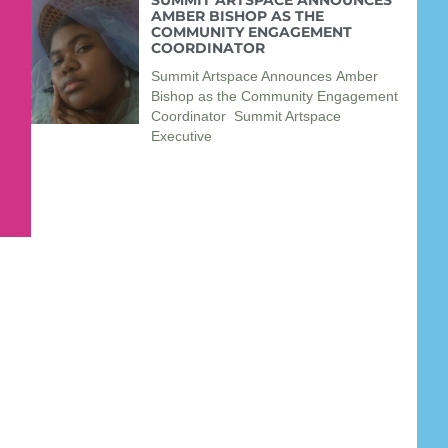
SUMMIT ARTSPACE ANNOUNCES
AMBER BISHOP AS THE
COMMUNITY ENGAGEMENT
COORDINATOR
Summit Artspace Announces Amber
Bishop as the Community Engagement
Coordinator Summit Artspace
Executive