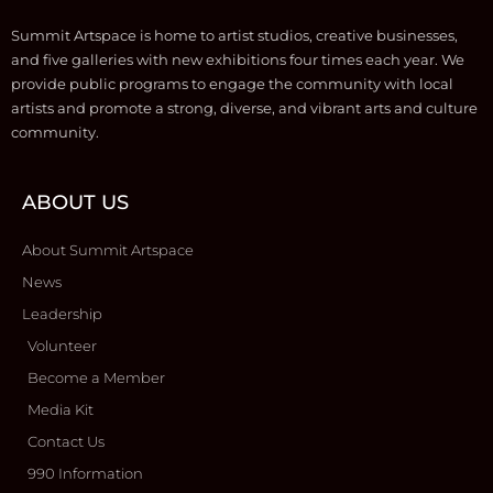
Summit Artspace is home to artist studios, creative businesses,
and five galleries with new exhibitions four times each year. We
provide public programs to engage the community with local
artists and promote a strong, diverse, and vibrant arts and culture
community.
ABOUT US
About Summit Artspace
News
Leadership
Volunteer
Become a Member
Media Kit
Contact Us
990 Information