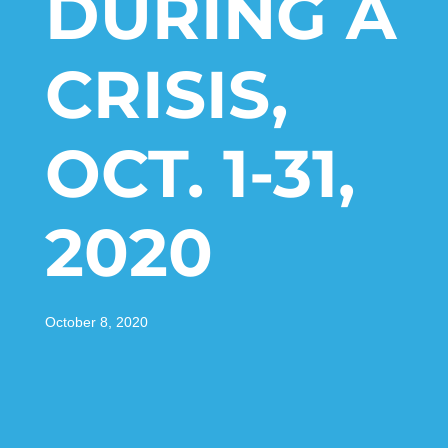
DURING A
CRISIS,
OCT. 1-31,
2020
October 8, 2020