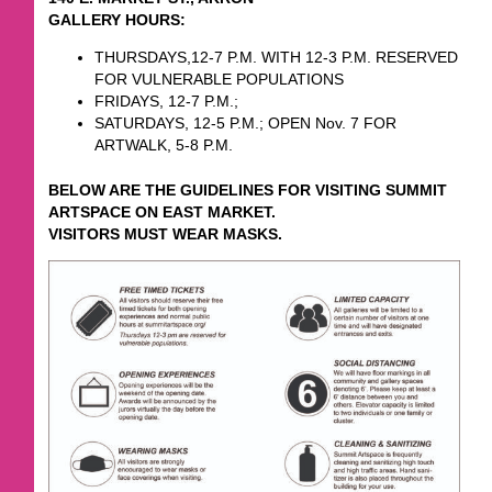
GALLERY HOURS:
THURSDAYS,12-7 P.M. WITH 12-3 P.M. RESERVED
FOR VULNERABLE POPULATIONS
FRIDAYS, 12-7 P.M.;
SATURDAYS, 12-5 P.M.; OPEN Nov. 7 FOR
ARTWALK, 5-8 P.M.
BELOW ARE THE GUIDELINES FOR VISITING SUMMIT
ARTSPACE ON EAST MARKET.
VISITORS MUST WEAR MASKS.