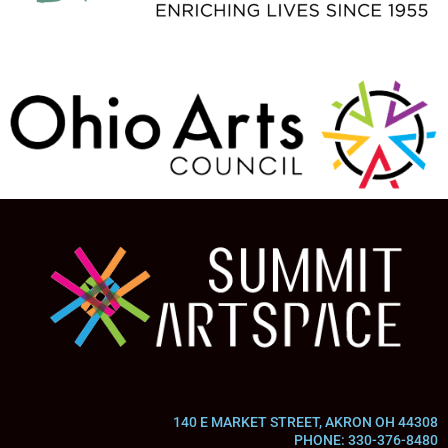
140 E MARKET STREET, AKRON OH 44308
PHONE: 330-376-8480