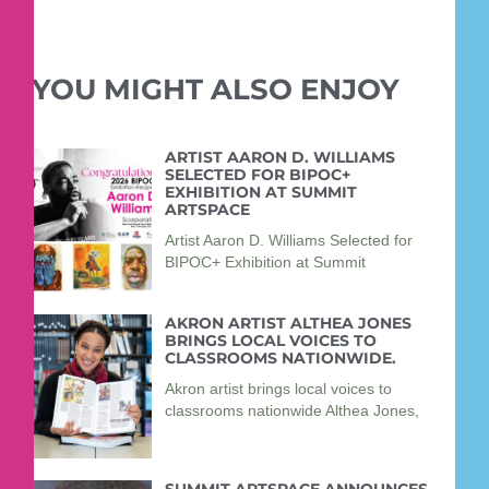
YOU MIGHT ALSO ENJOY
ARTIST AARON D. WILLIAMS
SELECTED FOR BIPOC+
EXHIBITION AT SUMMIT
ARTSPACE
Artist Aaron D. Williams Selected for
BIPOC+ Exhibition at Summit
AKRON ARTIST ALTHEA JONES
BRINGS LOCAL VOICES TO
CLASSROOMS NATIONWIDE.
Akron artist brings local voices to
classrooms nationwide Althea Jones,