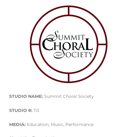
STUDIO NAME:
Summit Choral Society
STUDIO #:
113
MEDIA:
Education, Music, Performance