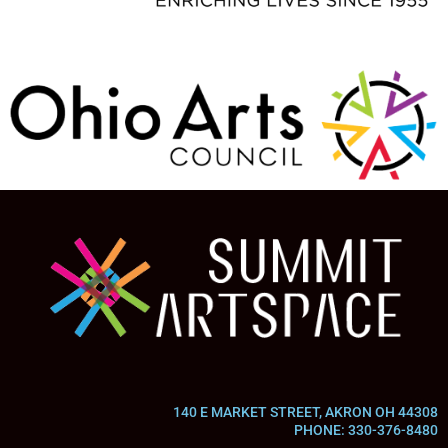
140 E MARKET STREET, AKRON OH 44308
PHONE: 330-376-8480