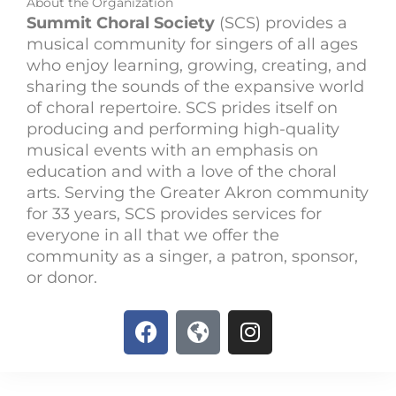
About the Organization
Summit Choral Society
(SCS) provides a
musical community for singers of all ages
who enjoy learning, growing, creating, and
sharing the sounds of the expansive world
of choral repertoire. SCS prides itself on
producing and performing high-quality
musical events with an emphasis on
education and with a love of the choral
arts. Serving the Greater Akron community
for 33 years, SCS provides services for
everyone in all that we offer the
community as a singer, a patron, sponsor,
or donor.
F
G
I
a
l
n
c
o
s
e
b
t