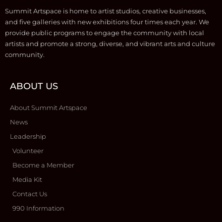
Summit Artspace is home to artist studios, creative businesses,
and five galleries with new exhibitions four times each year. We
provide public programs to engage the community with local
artists and promote a strong, diverse, and vibrant arts and culture
community.
ABOUT US
About Summit Artspace
News
Leadership
Volunteer
Become a Member
Media Kit
Contact Us
990 Information