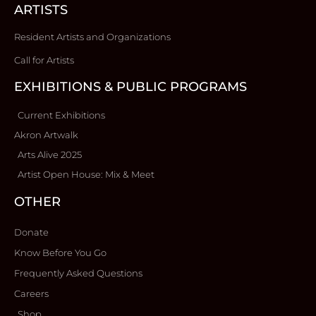
ARTISTS
Resident Artists and Organizations
Call for Artists
EXHIBITIONS & PUBLIC PROGRAMS
Current Exhibitions
Akron Artwalk
Arts Alive 2025
Artist Open House: Mix & Meet
OTHER
Donate
Know Before You Go
Frequently Asked Questions
Careers
Shop