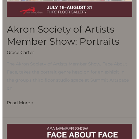
Show:
Portraits
Akron Society of Artists
Member Show: Portraits
Grace Carter
The Akron Society of Artists Member Show, Face About
Face, takes the portrait genre head on for an exhibit in
the group’s third floor studio space at Summit Artspace
on
Read More »
Akron
Society