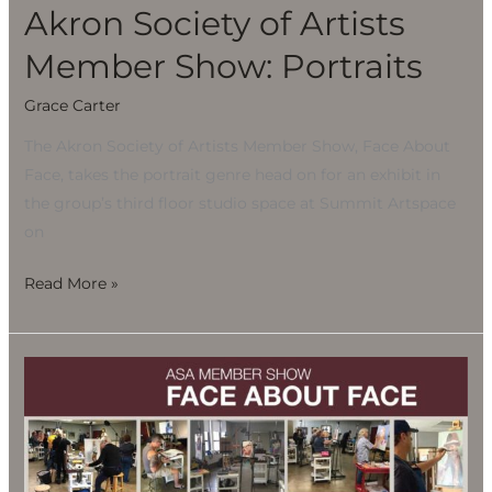
Akron Society of Artists
Member Show: Portraits
Grace Carter
The Akron Society of Artists Member Show, Face About
Face, takes the portrait genre head on for an exhibit in
the group’s third floor studio space at Summit Artspace
on
Read More »
Akron
Society
of
Artists
Member