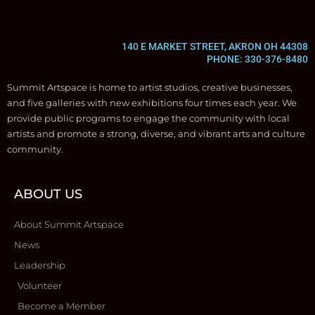
140 E MARKET STREET, AKRON OH 44308
PHONE: 330-376-8480
Summit Artspace is home to artist studios, creative businesses,
and five galleries with new exhibitions four times each year. We
provide public programs to engage the community with local
artists and promote a strong, diverse, and vibrant arts and culture
community.
ABOUT US
About Summit Artspace
News
Leadership
Volunteer
Become a Member