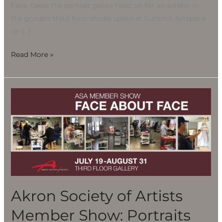
Face, takes the portrait genre head on for an exhibit in
the group’s third floor studio space at Summit Artspace
on […]
Read More »
Akron
Society
of
Artists
Member
Show:
Portraits
Akron Society of Artists
Member Show: Portraits