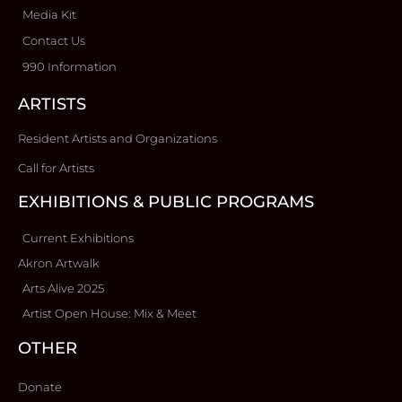
Media Kit
Contact Us
990 Information
ARTISTS
Resident Artists and Organizations
Call for Artists
EXHIBITIONS & PUBLIC PROGRAMS
Current Exhibitions
Akron Artwalk
Arts Alive 2025
Artist Open House: Mix & Meet
OTHER
Donate