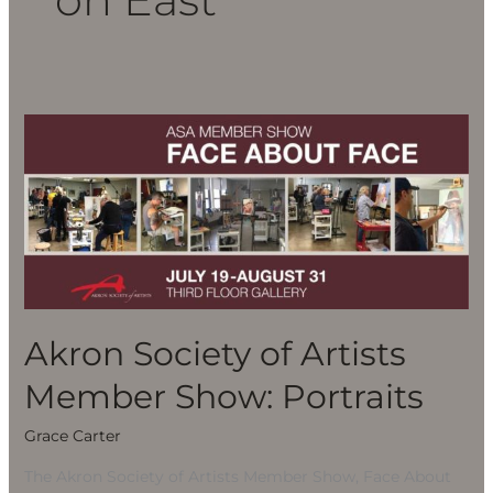
Akron
Society
of
Artists
Member
Show:
Portraits
Akron Society of Artists
Member Show: Portraits
Grace Carter
The Akron Society of Artists Member Show, Face About