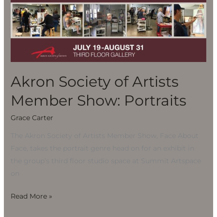
of
Artists
Member
Show:
Portraits
Akron Society of Artists
Member Show: Portraits
Grace Carter
The Akron Society of Artists Member Show, Face About
Face, takes the portrait genre head on for an exhibit in
the group’s third floor studio space at Summit Artspace
on
Read More »