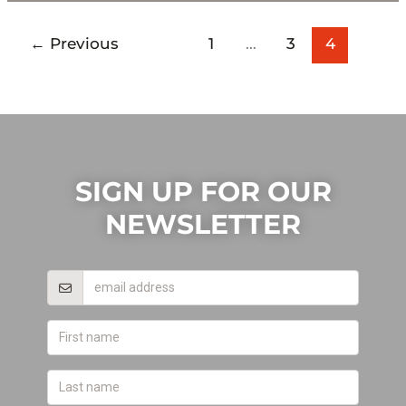
←
Previous
1
…
3
4
SIGN UP FOR OUR
NEWSLETTER