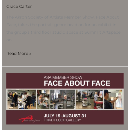
Grace Carter
The Akron Society of Artists Member Show, Face About
Face, takes the portrait genre head on for an exhibit in
the group’s third floor studio space at Summit Artspace
on
Read More »
Akron
Society
of
Artists
Member
Show:
Portraits