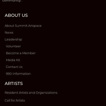
community.
ABOUT US
About Summit Artspace
News
Leadership
Volunteer
Become a Member
Media Kit
Contact Us
990 Information
ARTISTS
Resident Artists and Organizations
Call for Artists