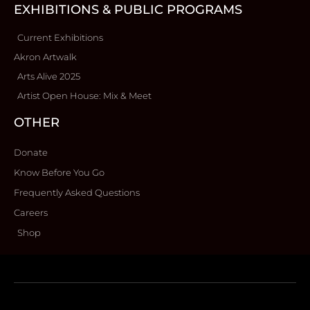
EXHIBITIONS & PUBLIC PROGRAMS
Current Exhibitions
Akron Artwalk
Arts Alive 2025
Artist Open House: Mix & Meet
OTHER
Donate
Know Before You Go
Frequently Asked Questions
Careers
Shop