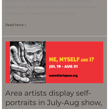
Exhibition at Summit Artspace on East Market has
brought together self-portraits where artists interpret
themselves as pixels, stone coldness, the
Read More »
Area
artists
display
self-
portraits
in
July-
Aug
Area artists display self-
show,
portraits in July-Aug show,
“Me,
Myself