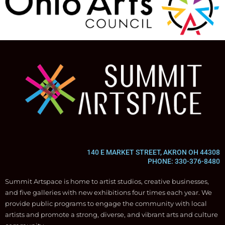
140 E MARKET STREET, AKRON OH 44308
PHONE: 330-376-8480
Summit Artspace is home to artist studios, creative businesses,
and five galleries with new exhibitions four times each year. We
provide public programs to engage the community with local
artists and promote a strong, diverse, and vibrant arts and culture