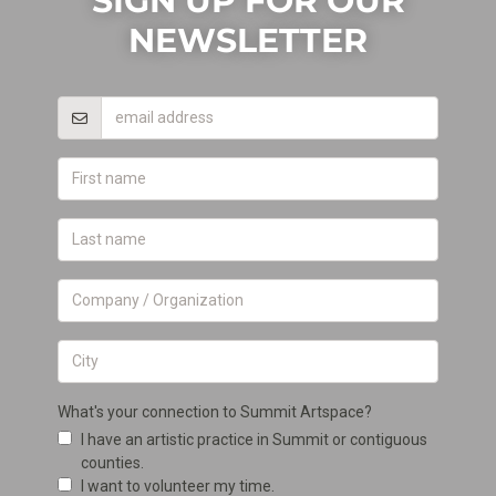
SIGN UP FOR OUR
NEWSLETTER