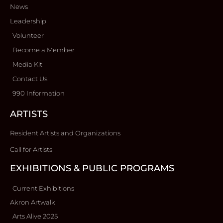
News
Leadership
Volunteer
Become a Member
Media Kit
Contact Us
990 Information
ARTISTS
Resident Artists and Organizations
Call for Artists
EXHIBITIONS & PUBLIC PROGRAMS
Current Exhibitions
Akron Artwalk
Arts Alive 2025