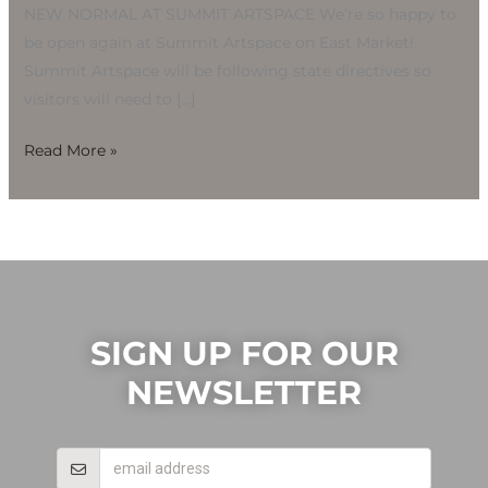
NEW NORMAL AT SUMMIT ARTSPACE We’re so happy to
be open again at Summit Artspace on East Market!
Summit Artspace will be following state directives so
visitors will need to […]
Read More »
SIGN UP FOR OUR
NEWSLETTER