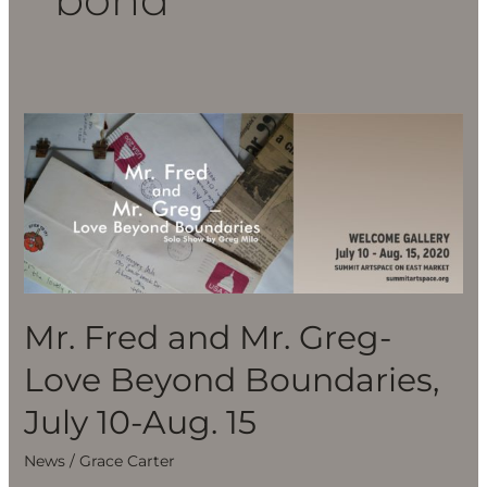
Mr.
Fred
and
Mr.
Greg-
Love
Beyond
Boundaries,
Mr. Fred and Mr. Greg-
July
Love Beyond Boundaries,
10-
Aug.
July 10-Aug. 15
15
News
/
Grace Carter