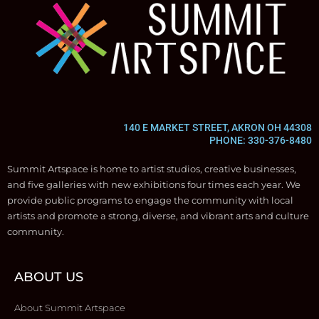
140 E MARKET STREET, AKRON OH 44308
PHONE: 330-376-8480
Summit Artspace is home to artist studios, creative businesses,
and five galleries with new exhibitions four times each year. We
provide public programs to engage the community with local
artists and promote a strong, diverse, and vibrant arts and culture
community.
ABOUT US
About Summit Artspace