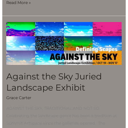
Read More »
Against
the
Sky
Juried
Landscape
Exhibit
Against the Sky Juried
Landscape Exhibit
Grace Carter
AGAINST THE SKY, TRADITIONAL AND NOT SO
Celebrating the landscape genre has been a tradition at
Summit Artspace since the galleries opened. The