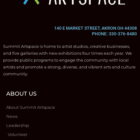
140 E MARKET STREET, AKRON OH 44308
PHONE: 330-376-8480
Summit Artspace is home to artist studios, creative businesses,
and five galleries with new exhibitions four times each year. We
provide public programs to engage the community with local
artists and promote a strong, diverse, and vibrant arts and culture
community.
ABOUT US
About Summit Artspace
News
Leadership
Volunteer