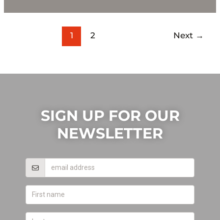
1
2
Next
→
SIGN UP FOR OUR
NEWSLETTER