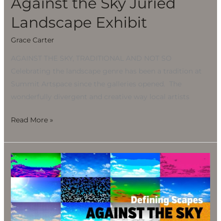
Against the Sky Juried
Landscape Exhibit
Grace Carter
AGAINST THE SKY, TRADITIONAL AND NOT SO
Celebrating the landscape genre has been a tradition at
Summit Artspace since the galleries opened. The
wonderfully divergent and creative way local artists
Read More »
Against
the
Sky
Juried
Landscape