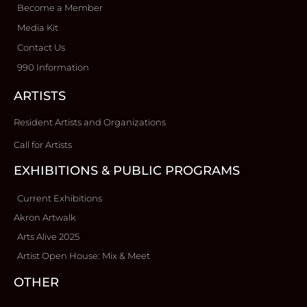
Become a Member
Media Kit
Contact Us
990 Information
ARTISTS
Resident Artists and Organizations
Call for Artists
EXHIBITIONS & PUBLIC PROGRAMS
Current Exhibitions
Akron Artwalk
Arts Alive 2025
Artist Open House: Mix & Meet
OTHER