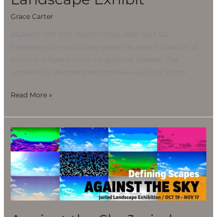
Grace Carter
AGAINST THE SKY, TRADITIONAL AND NOT SO
Celebrating the landscape genre has been a tradition at
Summit Artspace since the galleries opened. The
wonderfully divergent and creative way local artists
Read More »
Against
the
Sky
Juried
Landscape
Exhibit