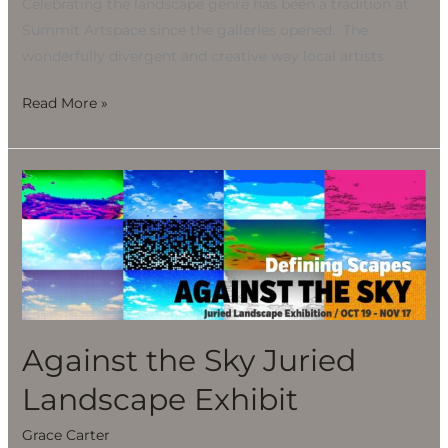
Celebrating the landscape genre has been a tradition at
Summit Artspace since the galleries opened. The
wonderfully divergent and creative way local artists
Read More »
Against
the
Sky
Juried
Landscape
Exhibit
Against the Sky Juried
Landscape Exhibit
Grace Carter