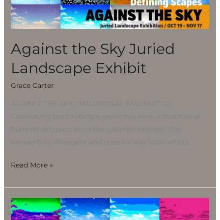
Landscape
Exhibit
Against the Sky Juried
Landscape Exhibit
Grace Carter
AGAINST THE SKY, TRADITIONAL AND NOT SO
Celebrating the landscape genre has been a tradition at
Summit Artspace since the galleries opened. The
wonderfully divergent and creative way local artists
Read More »
Against
the