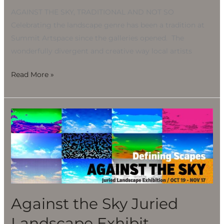
AGAINST THE SKY, TRADITIONAL AND NOT SO
Celebrating the landscape genre has been a tradition at
Summit Artspace since the galleries opened. The
wonderfully divergent and creative way local artists
Read More »
Against
the
Sky
Juried
Landscape
Exhibit
Against the Sky Juried
Landscape Exhibit