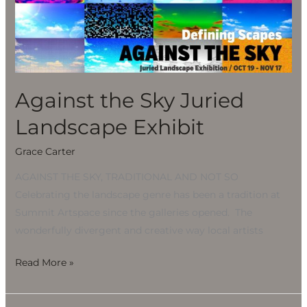
Sky
Juried
Landscape
Exhibit
Against the Sky Juried
Landscape Exhibit
Grace Carter
AGAINST THE SKY, TRADITIONAL AND NOT SO
Celebrating the landscape genre has been a tradition at
Summit Artspace since the galleries opened. The
wonderfully divergent and creative way local artists
Read More »