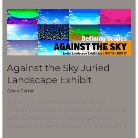
Against
the
Sky
Juried
Landscape
Exhibit
Against the Sky Juried
Landscape Exhibit
Grace Carter
AGAINST THE SKY, TRADITIONAL AND NOT SO
Celebrating the landscape genre has been a tradition at
Summit Artspace since the galleries opened. The
wonderfully divergent and creative way local artists […]