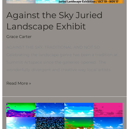
Exhibit
Against the Sky Juried
Landscape Exhibit
Grace Carter
AGAINST THE SKY, TRADITIONAL AND NOT SO
Celebrating the landscape genre has been a tradition at
Summit Artspace since the galleries opened. The
wonderfully divergent and creative way local artists
Read More »
Against
the
Sky
Juried