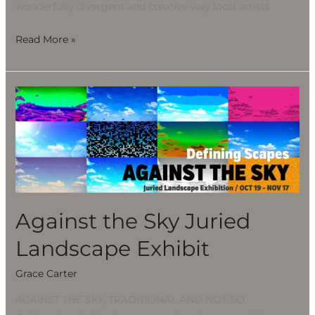
wonderfully divergent and creative way local artists
Read More »
Against
the
Sky
Juried
Landscape
Exhibit
Against the Sky Juried
Landscape Exhibit
Grace Carter
AGAINST THE SKY, TRADITIONAL AND NOT SO