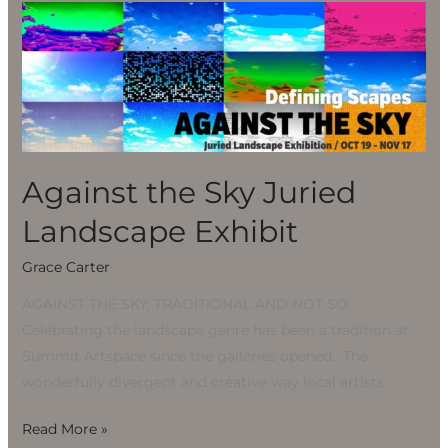
Against
the
Sky
Juried
Landscape
Exhibit
Against the Sky Juried
Landscape Exhibit
Grace Carter
AGAINST THE SKY, TRADITIONAL AND NOT SO
Celebrating the landscape genre has been a tradition at
Summit Artspace since the galleries opened. The
wonderfully divergent and creative way local artists
Read More »