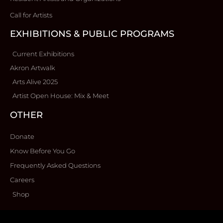
Call for Artists
EXHIBITIONS & PUBLIC PROGRAMS
Current Exhibitions
Akron Artwalk
Arts Alive 2025
Artist Open House: Mix & Meet
OTHER
Donate
Know Before You Go
Frequently Asked Questions
Careers
Shop