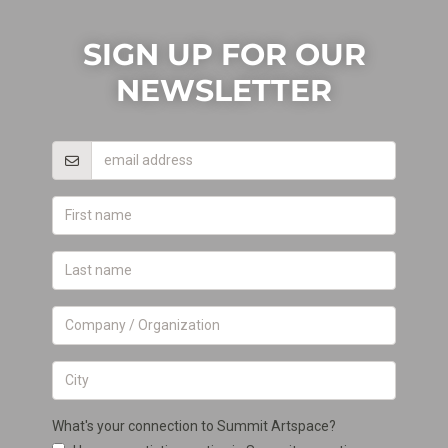
SIGN UP FOR OUR
NEWSLETTER