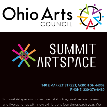
140 E MARKET STREET, AKRON OH 44308
PHONE: 330-376-8480
Summit Artspace is home to artist studios, creative businesses,
and five galleries with new exhibitions four times each year. We