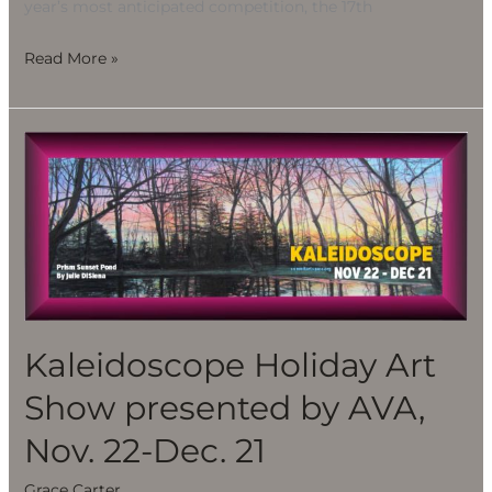
year’s most anticipated competition, the 17th
Read More »
Kaleidoscope
Holiday
Art
Show
presented
by
AVA,
Nov.
Kaleidoscope Holiday Art
22-
Show presented by AVA,
Dec.
21
Nov. 22-Dec. 21
Grace Carter