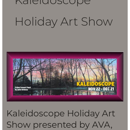
Holiday Art Show
Kaleidoscope
Holiday
Art
Show
presented
by
AVA,
Nov.
Kaleidoscope Holiday Art
22-
Show presented by AVA,
Dec.