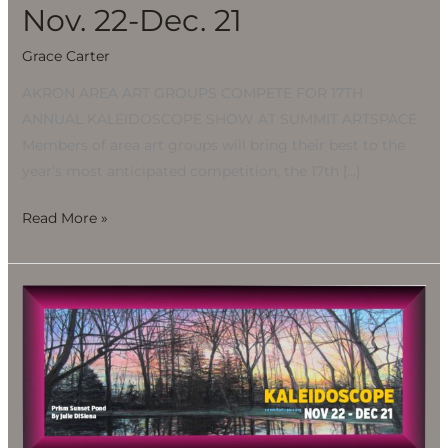
21
Nov. 22-Dec. 21
Grace Carter
AKRON AREA ART GROUPS COMPETE FOR 17TH
ANNUAL KALEIDOSCOPE SHOW AT SUMMIT ARTSPACE
Members of area art groups will bring their best to the
year’s most anticipated competition, the 17th […]
Read More »
Kaleidoscope
Holiday
Art
Show
presented
by