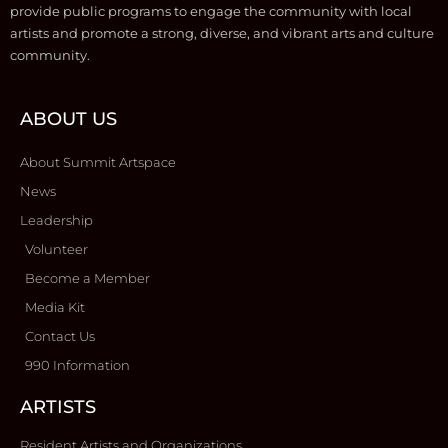
provide public programs to engage the community with local
artists and promote a strong, diverse, and vibrant arts and culture
community.
ABOUT US
About Summit Artspace
News
Leadership
Volunteer
Become a Member
Media Kit
Contact Us
990 Information
ARTISTS
Resident Artists and Organizations