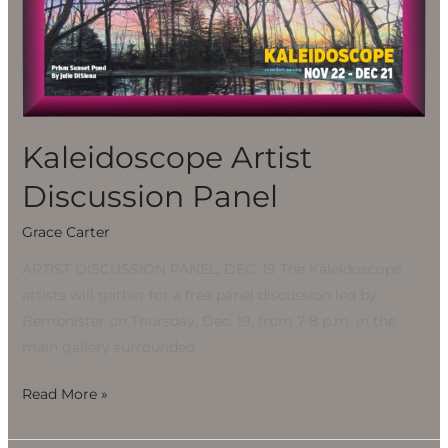
Discussion
Panel
Kaleidoscope Artist
Discussion Panel
Grace Carter
ARTIST DISCUSSION PANEL, DEC. 19 The Kaleidoscope
artists will gather for a free panel discussion led by
Bembnister on Thursday, Dec. 19, from 7-8 p.m. in the
main gallery surrounded
Read More »