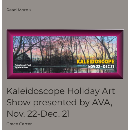
Read More »
Kaleidoscope
Holiday
Art
Show
presented
by
AVA,
Nov.
Kaleidoscope Holiday Art
22-
Show presented by AVA,
Dec.
21
Nov. 22-Dec. 21
Grace Carter