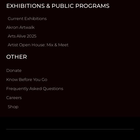
EXHIBITIONS & PUBLIC PROGRAMS
Current Exhibitions
Akron Artwalk
Arts Alive 2025
Artist Open House: Mix & Meet
OTHER
Donate
Know Before You Go
Frequently Asked Questions
Careers
Shop