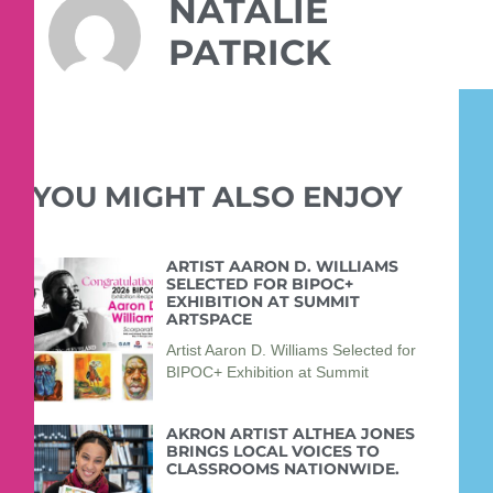
NATALIE
PATRICK
YOU MIGHT ALSO ENJOY
ARTIST AARON D. WILLIAMS
SELECTED FOR BIPOC+
EXHIBITION AT SUMMIT
ARTSPACE
Artist Aaron D. Williams Selected for
BIPOC+ Exhibition at Summit
AKRON ARTIST ALTHEA JONES
BRINGS LOCAL VOICES TO
CLASSROOMS NATIONWIDE.