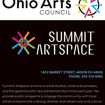
140 E MARKET STREET, AKRON OH 44308
PHONE: 330-376-8480
Summit Artspace is home to artist studios, creative businesses,
and five galleries with new exhibitions four times each year. We
provide public programs to engage the community with local
artists and promote a strong, diverse, and vibrant arts and culture