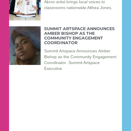
Akron artist brings local voices to
classrooms nationwide Althea Jones,
SUMMIT ARTSPACE ANNOUNCES
AMBER BISHOP AS THE
COMMUNITY ENGAGEMENT
COORDINATOR
Summit Artspace Announces Amber
Bishop as the Community Engagement
Coordinator Summit Artspace
Executive