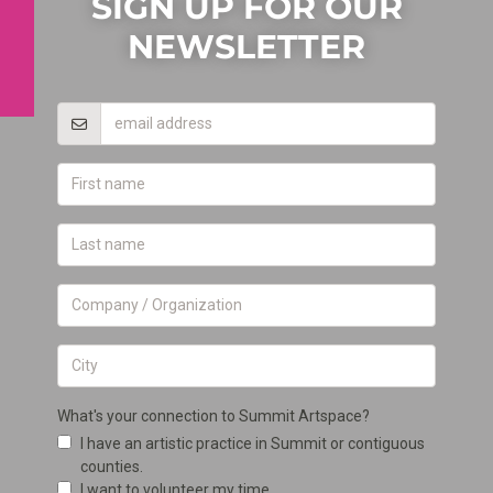
SIGN UP FOR OUR
NEWSLETTER