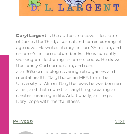
Daryl Largent
is the author and cover illustrator
of James the Third, a surreal and comic coming of
age novel. He writes literary fiction, YA fiction, and
children’s fiction (picture books). He is currently
working on illustrating children’s books. He draws
the Lonely God comic strip, and runs
atari365.com, a blog covering retro games and
mental health. Daryl holds an MFA from the
University of Akron. Daryl believes he was born an
artist, and that more than anything, creating art
creates meaning in life. Additionally, art helps
Daryl cope with mental illness.
PREVIOUS
NEXT