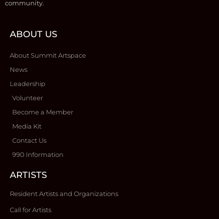
community.
ABOUT US
About Summit Artspace
News
Leadership
Volunteer
Become a Member
Media Kit
Contact Us
990 Information
ARTISTS
Resident Artists and Organizations
Call for Artists