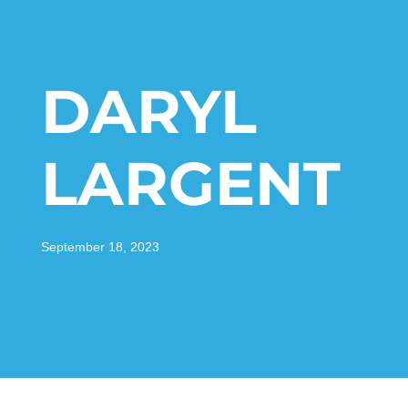
DARYL
LARGENT
September 18, 2023