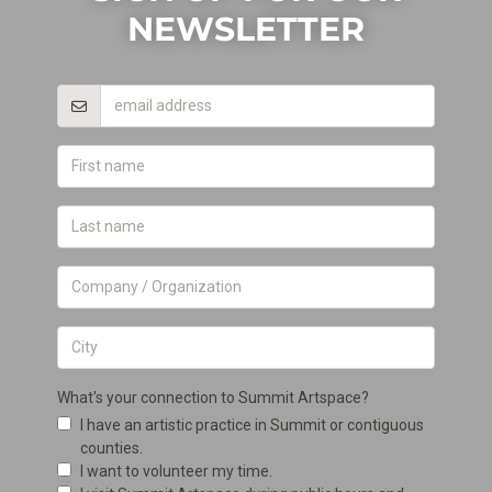
NEWSLETTER