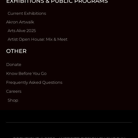
EXHIBITIONS & PUBLIC PROGRAMS
Current Exhibitions
Akron Artwalk
Arts Alive 2025
Artist Open House: Mix & Meet
OTHER
Donate
Know Before You Go
Frequently Asked Questions
Careers
Shop