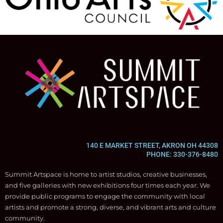
140 E MARKET STREET, AKRON OH 44308
PHONE: 330-376-8480
Summit Artspace is home to artist studios, creative businesses,
and five galleries with new exhibitions four times each year. We
provide public programs to engage the community with local
artists and promote a strong, diverse, and vibrant arts and culture
community.