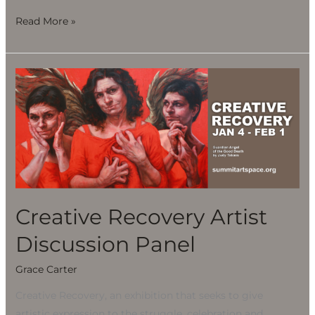
Read More »
Creative
Recovery
Artist
Discussion
Panel
Creative Recovery Artist
Discussion Panel
Grace Carter
Creative Recovery, an exhibition that seeks to give
artistic expression to the struggle, celebration and