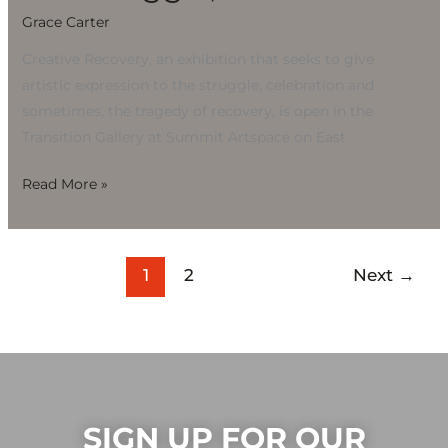
Grace Carter
Creative Recovery, an exhibition that seeks to give
artistic expression to the struggle, celebration and
sometimes, the tragedy of recovery, is open in the
Transition Gallery at Summit Artspace on East
Read More »
1
2
Next
→
SIGN UP FOR OUR