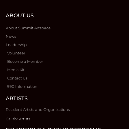
ABOUT US
About Summit Artspace
News
Leadership
Volunteer
Become a Member
Media Kit
Contact Us
990 Information
ARTISTS
Resident Artists and Organizations
Call for Artists