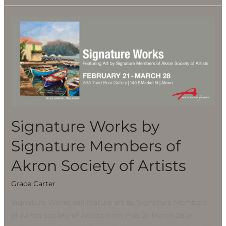
Signature
Works
by
Signature
Members
of
Akron
Society
Signature Works by
of
Artists
Signature Members of
Akron Society of Artists
Grace Carter
Signature Works will feature art by Signature Members
of Akron Society of Artists from Feb. 21-March 28 in