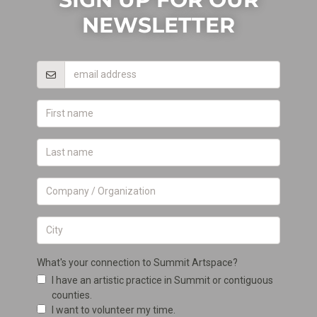
NEWSLETTER