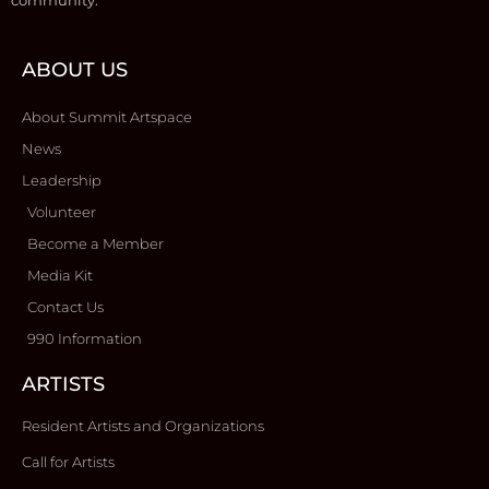
ABOUT US
About Summit Artspace
News
Leadership
Volunteer
Become a Member
Media Kit
Contact Us
990 Information
ARTISTS
Resident Artists and Organizations
Call for Artists