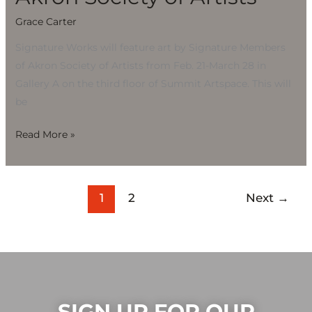
Grace Carter
Signature Works will feature art by Signature Members
of Akron Society of Artists from Feb. 21-March 28 in
Gallery A on the third floor of Summit Artspace. This will
be
Read More »
1
2
Next
→
SIGN UP FOR OUR