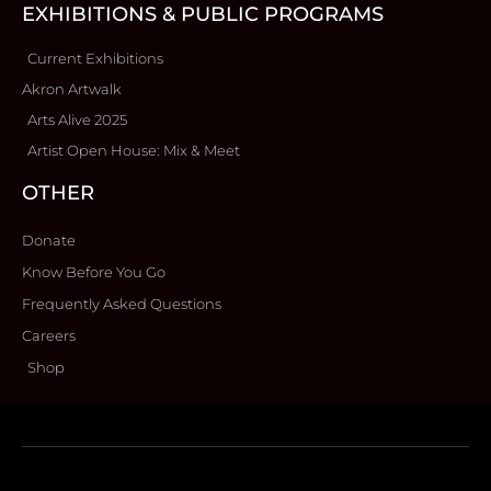
EXHIBITIONS & PUBLIC PROGRAMS
Current Exhibitions
Akron Artwalk
Arts Alive 2025
Artist Open House: Mix & Meet
OTHER
Donate
Know Before You Go
Frequently Asked Questions
Careers
Shop