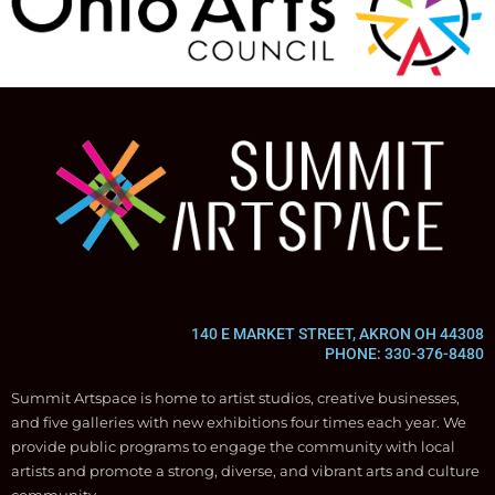
140 E MARKET STREET, AKRON OH 44308
PHONE: 330-376-8480
Summit Artspace is home to artist studios, creative businesses,
and five galleries with new exhibitions four times each year. We
provide public programs to engage the community with local
artists and promote a strong, diverse, and vibrant arts and culture
community.